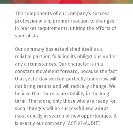
The components of our Company’s success:
professionalism, prompt reaction to changes
in market requirements, uniting the efforts of
specialists.
Our company has established itself as a
reliable partner, fulfilling its obligations under
any circumstances. Our character is in a
constant movement forward, because the fact
that yesterday worked perfectly tomorrow will
not bring results and will radically change. We
believe that there is no stability in the long
term. Therefore, only those who are ready for
such changes will be successful and adapt
most quickly in search of new opportunities. It
is exactly our company “ACTIVE-AUDIT”.