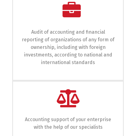
English
Українська
Audit of accounting and financial
reporting of organizations of any form of
ownership, including with foreign
investments, according to national and
international standards
Accounting support of your enterprise
with the help of our specialists