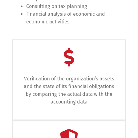
Consulting on tax planning
Financial analysis of economic and
economic activities
Verification of the organization’s assets
and the state of its financial obligations
by comparing the actual data with the
accounting data