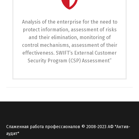
Analysis of the enterprise for the need to
protect information, assessment of risks
and their elimination, monitoring of
control mechanisms, assessment of their
effectiveness. SWIFT’s External Customer
Security Program (CSP) Assessment”
Слаженная работа профессионалов © 2008-2023 АФ "Актив-
аудит"