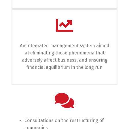
An integrated management system aimed
at eliminating those phenomena that
adversely affect business, and ensuring
financial equilibrium in the long run
Consultations on the restructuring of
companies