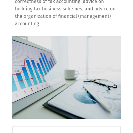
correctness of tax accounting, advice on
building tax business schemes, and advice on
the organization of financial (management)
accounting.
Switch The Language