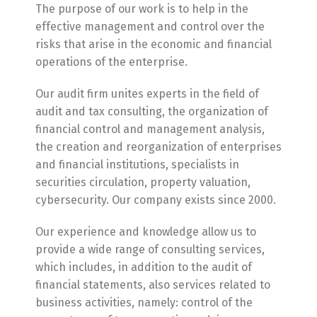
The purpose of our work is to help in the
effective management and control over the
risks that arise in the economic and financial
operations of the enterprise.
Our audit firm unites experts in the field of
audit and tax consulting, the organization of
financial control and management analysis,
the creation and reorganization of enterprises
and financial institutions, specialists in
securities circulation, property valuation,
cybersecurity. Our company exists since 2000.
Our experience and knowledge allow us to
provide a wide range of consulting services,
which includes, in addition to the audit of
financial statements, also services related to
business activities, namely: control of the