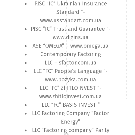
PJSC “IC” Ukrainian Insurance
Standard “-
www.usstandart.com.ua
PJSC “IC” Trust and Guarantee “-
www.digins.ua
ASE “OMEGA” – www.omega.ua
Contemporary Factoring
LLC – sfactor.com.ua
LLC “FC” People’s Language “-
www.pozyka.com.ua
LLC “FC” ZhITLOINVEST “-
www.zhitloinvest.com.ua
LLC “FC” BASIS INVEST “
LLC Factoring Company “Factor
Energy”
LLC “Factoring company” Parity