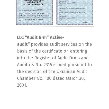
LLC “Audit firm” Active-
audit”
provides audit services on the
basis of the certificate on entering
into the Register of Audit Firms and
Auditors No. 2315 issued pursuant to
the decision of the Ukrainian Audit
Chamber No. 100 dated March 30,
2001.