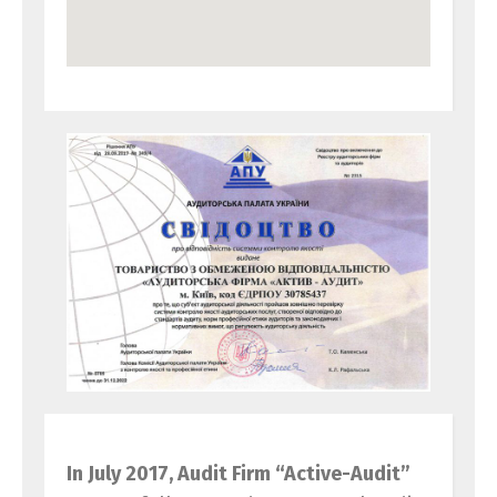
In July 2017, Audit Firm “Active-Audit”