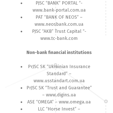
PJSC “BANK” PORTAL “-
www.bank-portal.com.ua
PAT “BANK OF NEOS” –
www.neosbank.com.ua
PJSC “AKB” Trust Capital “-
www.tc-bank.com
Non-bank financial institutions
PrJSC SK “Ukrainian Insurance
Standard” –
www.usstandart.com.ua
PrJSC SK “Trust and Guarantee”
– www.digins.ua
ASE “OMEGA” – www.omega.ua
LLC “Horse Invest” –