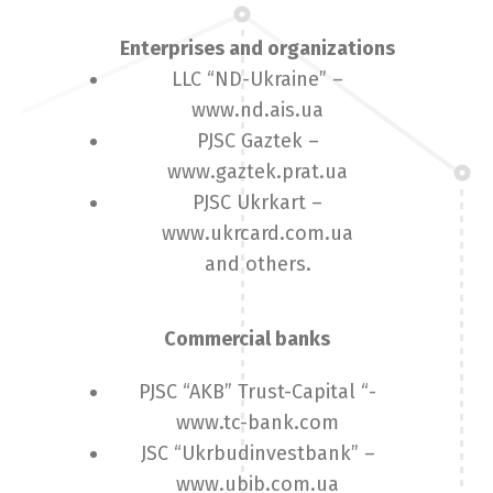
Enterprises and organizations
LLC “ND-Ukraine” –
www.nd.ais.ua
PJSC Gaztek –
www.gaztek.prat.ua
PJSC Ukrkart –
www.ukrcard.com.ua
and others.
Commercial banks
PJSC “AKB” Trust-Capital “-
www.tc-bank.com
JSC “Ukrbudinvestbank” –
www.ubib.com.ua