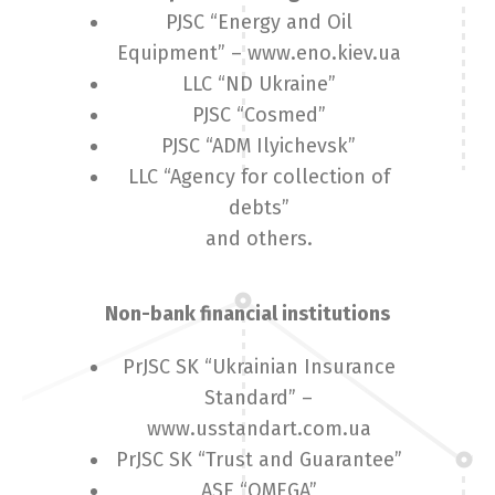
PJSC “Energy and Oil
Equipment” – www.eno.kiev.ua
LLC “ND Ukraine”
PJSC “Cosmed”
PJSC “ADM Ilyichevsk”
LLC “Agency for collection of
debts”
and others.
Non-bank financial institutions
PrJSC SK “Ukrainian Insurance
Standard” –
www.usstandart.com.ua
PrJSC SK “Trust and Guarantee”
ASE “OMEGA”