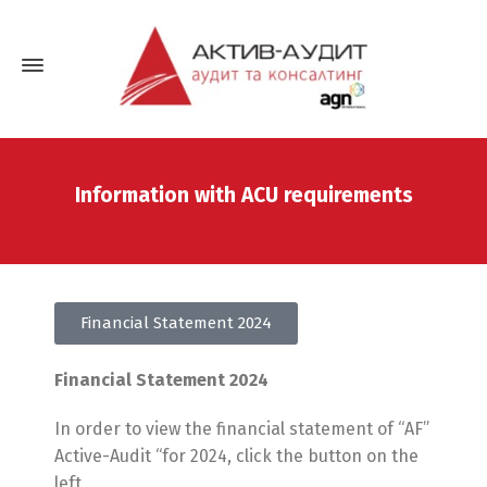
Information with ACU requirements
Financial Statement 2024
Financial Statement 2024
In order to view the financial statement of “AF”
Active-Audit “for 2024, click the button on the
left