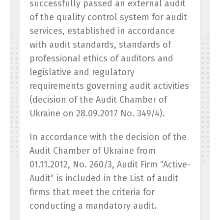
successfully passed an external audit
of the quality control system for audit
services, established in accordance
with audit standards, standards of
professional ethics of auditors and
legislative and regulatory
requirements governing audit activities
(decision of the Audit Chamber of
Ukraine on 28.09.2017 No. 349/4).
In accordance with the decision of the
Audit Chamber of Ukraine from
01.11.2012, No. 260/3, Audit Firm “Active-
Audit” is included in the List of audit
firms that meet the criteria for
conducting a mandatory audit.