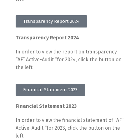
Transparency Report 2024
Transparency Report 2024
In order to view the report on transparency
“AF” Active-Audit “for 2024, click the button on
the left
Financial Statement 2023
Financial Statement 2023
In order to view the financial statement of “AF”
Active-Audit “for 2023, click the button on the
left