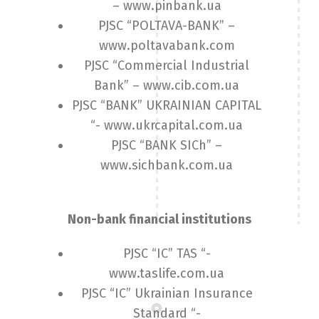
– www.pinbank.ua
PJSC “POLTAVA-BANK” –
www.poltavabank.com
PJSC “Commercial Industrial
Bank” – www.cib.com.ua
PJSC “BANK” UKRAINIAN CAPITAL
“- www.ukrcapital.com.ua
PJSC “BANK SICh” –
www.sichbank.com.ua
Non-bank financial institutions
PJSC “IC” TAS “-
www.taslife.com.ua
PJSC “IC” Ukrainian Insurance
Standard “-