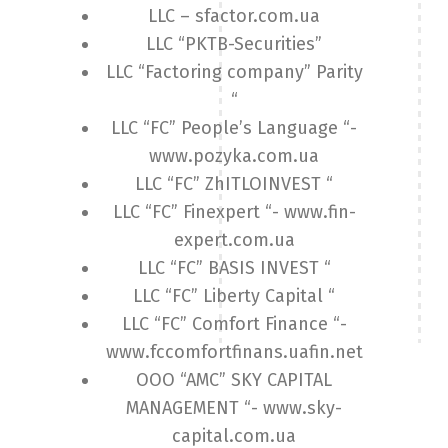
LLC – sfactor.com.ua
LLC “PKTB-Securities”
LLC “Factoring company” Parity
“
LLC “FC” People’s Language “-
www.pozyka.com.ua
LLC “FC” ZhITLOINVEST “
LLC “FC” Finexpert “- www.fin-
expert.com.ua
LLC “FC” BASIS INVEST “
LLC “FC” Liberty Capital “
LLC “FC” Comfort Finance “-
www.fccomfortfinans.uafin.net
OOO “AMC” SKY CAPITAL
MANAGEMENT “- www.sky-
capital.com.ua