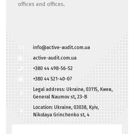
offices and offices.
info@active-audit.com.ua
active-audit.com.ua
+380 44 498-56-52
+380 44 521-40-07
Legal address: Ukraine, 03115, Киев,
General Naumov st, 23-B
Location: Ukraine, 03038, Kyiv,
Nikolaya Grinchenko st, 4