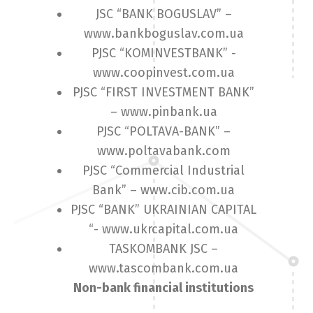
JSC “BANK BOGUSLAV” –
www.bankboguslav.com.ua
PJSC “KOMINVESTBANK” -
www.coopinvest.com.ua
PJSC “FIRST INVESTMENT BANK”
– www.pinbank.ua
PJSC “POLTAVA-BANK” –
www.poltavabank.com
PJSC “Commercial Industrial
Bank” – www.cib.com.ua
PJSC “BANK” UKRAINIAN CAPITAL
“- www.ukrcapital.com.ua
TASKOMBANK JSC –
www.tascombank.com.ua
Non-bank financial institutions