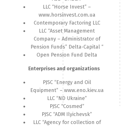
LLC “Horse Invest” –
www.horsinvest.com.ua
Contemporary Factoring LLC
LLC “Asset Management
Company – Administrator of
Pension Funds” Delta-Capital “
Open Pension Fund Delta
Enterprises and organizations
PJSC “Energy and Oil
Equipment” – www.eno.kiev.ua
LLC “ND Ukraine”
PJSC “Cosmed”
PJSC “ADM Ilyichevsk”
LLC “Agency for collection of