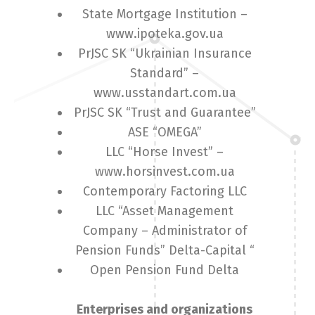
State Mortgage Institution –
www.ipoteka.gov.ua
English
Українська
PrJSC SK “Ukrainian Insurance
Standard” –
www.usstandart.com.ua
PrJSC SK “Trust and Guarantee”
ASE “OMEGA”
LLC “Horse Invest” –
www.horsinvest.com.ua
Contemporary Factoring LLC
LLC “Asset Management
Company – Administrator of
Pension Funds” Delta-Capital “
Open Pension Fund Delta
Enterprises and organizations