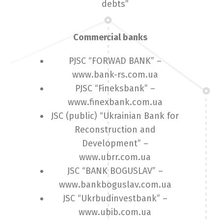
debts”
Commercial banks
PJSC “FORWAD BANK” –
www.bank-rs.com.ua
PJSC “Fineksbank” –
www.finexbank.com.ua
JSC (public) “Ukrainian Bank for
Reconstruction and
Development” –
www.ubrr.com.ua
JSC “BANK BOGUSLAV” –
www.bankboguslav.com.ua
JSC “Ukrbudinvestbank” –
www.ubib.com.ua