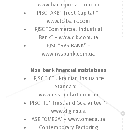
www.bank-portal.com.ua
PJSC “AKB” Trust-Capital “-
www.tc-bank.com
PJSC “Commercial Industrial
Bank” – www.cib.com.ua
PJSC “RVS BANK” –
www.rwsbank.com.ua
Non-bank financial institutions
PJSC “IC” Ukrainian Insurance
Standard “-
www.usstandart.com.ua
PJSC “IC” Trust and Guarantee “-
www.digins.ua
ASE “OMEGA” – www.omega.ua
Contemporary Factoring