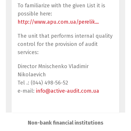
To familiarize with the given List it is
possible here:
http://www.apu.com.ua/perelik…
The unit that performs internal quality
control for the provision of audit
services:
Director Mnischenko Vladimir
Nikolaevich
Tel .: (044) 498-56-52
e-mail:
info@activ
e
-audit.com.ua
Switch The Language
Non-bank financial institutions