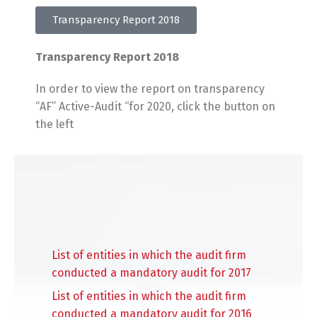
Transparency Report 2018
Transparency Report 2018
In order to view the report on transparency
“AF” Active-Audit “for 2020, click the button on
the left
List of entities in which the audit firm
conducted a mandatory audit for 2017
List of entities in which the audit firm
conducted a mandatory audit for 2016