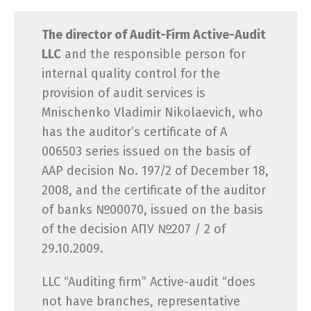
The director of Audit-Firm Active-Audit
LLC
and the responsible person for
internal quality control for the
provision of audit services is
Mnischenko Vladimir Nikolaevich, who
has the auditor’s certificate of A
006503 series issued on the basis of
AAP decision No. 197/2 of December 18,
2008, and the certificate of the auditor
of banks №00070, issued on the basis
of the decision АПУ №207 / 2 of
29.10.2009.
LLC “Auditing firm” Active-audit “does
not have branches, representative