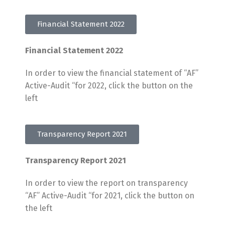
Financial Statement 2022
Financial Statement 2022
In order to view the financial statement of “AF”
Active-Audit “for 2022, click the button on the
left
Transparency Report 2021
Transparency Report 2021
In order to view the report on transparency
“AF” Active-Audit “for 2021, click the button on
the left