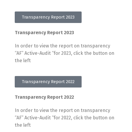
Transparency Report 2023
Transparency Report 2023
In order to view the report on transparency
“AF” Active-Audit “for 2023, click the button on
the left
Transparency Report 2022
Transparency Report 2022
In order to view the report on transparency
“AF” Active-Audit “for 2022, click the button on
the left