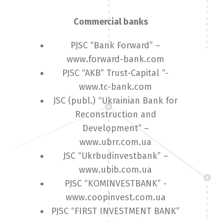
Commercial banks
PJSC “Bank Forward” –
www.forward-bank.com
PJSC “AKB” Trust-Capital “-
www.tc-bank.com
JSC (publ.) “Ukrainian Bank for
Reconstruction and
Development” –
www.ubrr.com.ua
JSC “Ukrbudinvestbank” –
www.ubib.com.ua
PJSC “KOMINVESTBANK” -
www.coopinvest.com.ua
PJSC “FIRST INVESTMENT BANK”