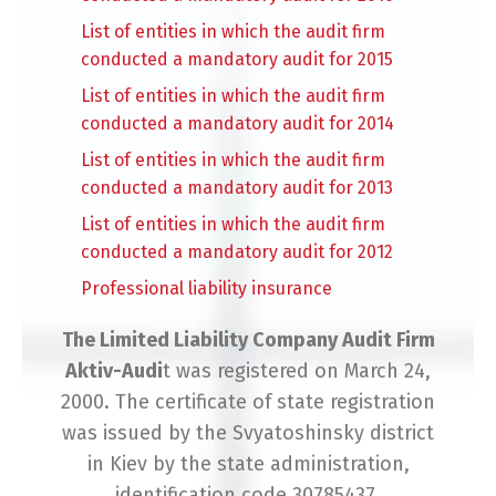
List of entities in which the audit firm
conducted a mandatory audit for 2015
List of entities in which the audit firm
conducted a mandatory audit for 2014
List of entities in which the audit firm
conducted a mandatory audit for 2013
List of entities in which the audit firm
conducted a mandatory audit for 2012
Professional liability insurance
The Limited Liability Company Audit Firm
Aktiv-Audi
t was registered on March 24,
2000. The certificate of state registration
was issued by the Svyatoshinsky district
in Kiev by the state administration,
identification code 30785437.