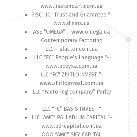
www.usstandart.com.ua
PJSC “IC” Trust and Guarantee “-
www.digins.ua
ASE “OMEGA” – www.omega.ua
Contemporary Factoring
LLC – sfactor.com.ua
LLC “FC” People’s Language “-
www.pozyka.com.ua
LLC “FC” ZhITLOINVEST “-
www.zhitloinvest.com.ua
LLC “Factoring company” Parity
“
LLC “FC” BASIS INVEST “
LLC “AMC” PALLADIUM CAPITAL “-
www.pd-capital.com.ua
OOO “AMC” SKY CAPITAL