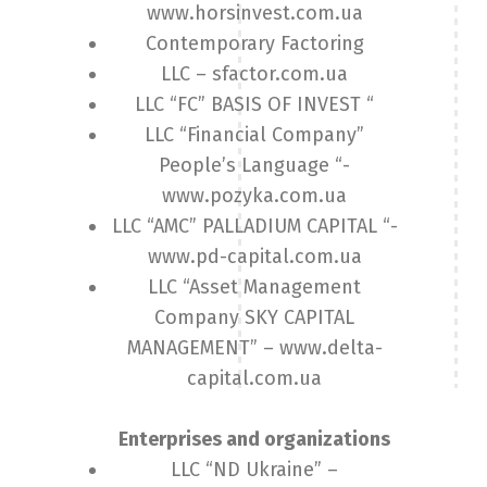
www.horsinvest.com.ua
Contemporary Factoring
LLC – sfactor.com.ua
LLC “FC” BASIS OF INVEST “
LLC “Financial Company”
People’s Language “-
www.pozyka.com.ua
LLC “AMC” PALLADIUM CAPITAL “-
www.pd-capital.com.ua
LLC “Asset Management
Company SKY CAPITAL
MANAGEMENT” – www.delta-
capital.com.ua
Enterprises and organizations
LLC “ND Ukraine” –