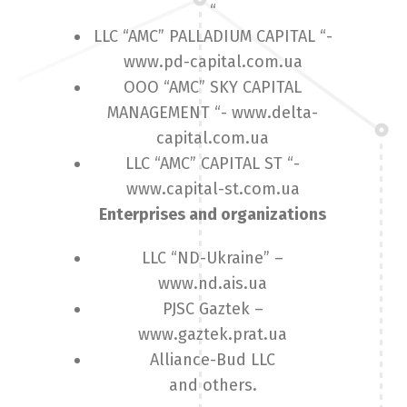
“
LLC “AMC” PALLADIUM CAPITAL “-
www.pd-capital.com.ua
OOO “AMC” SKY CAPITAL
MANAGEMENT “- www.delta-
capital.com.ua
LLC “AMC” CAPITAL ST “-
www.capital-st.com.ua
Enterprises and organizations
LLC “ND-Ukraine” –
www.nd.ais.ua
PJSC Gaztek –
www.gaztek.prat.ua
Alliance-Bud LLC
and others.