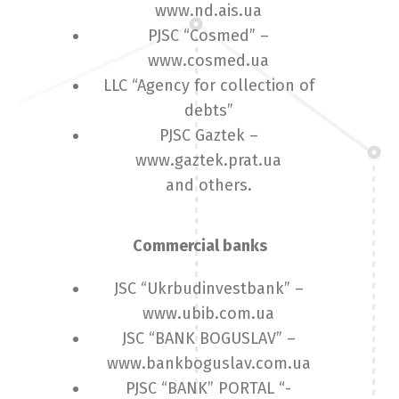
www.nd.ais.ua
PJSC “Cosmed” –
www.cosmed.ua
LLC “Agency for collection of
debts”
PJSC Gaztek –
www.gaztek.prat.ua
and others.
Commercial banks
JSC “Ukrbudinvestbank” –
www.ubib.com.ua
JSC “BANK BOGUSLAV” –
www.bankboguslav.com.ua
PJSC “BANK” PORTAL “-