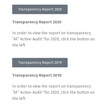
Transparency Report 2020
Transparency Report 2020
In order to view the report on transparency
“AF” Active-Audit “for 2020, click the button on
the left
Transparency Report 2019
Transparency Report 2019
In order to view the report on transparency
“AF” Active-Audit “for 2020, click the button on
the left