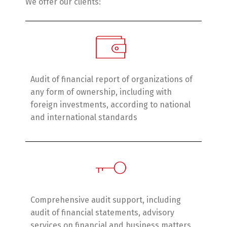
We offer our clients:
Audit of financial report of organizations of
any form of ownership, including with
foreign investments, according to national
and international standards
Switch The Language
English
Українська
Comprehensive audit support, including
audit of financial statements, advisory
services on financial and business matters,