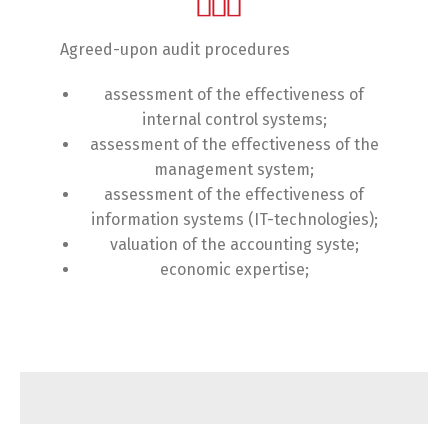
Agreed-upon audit procedures
assessment of the effectiveness of
internal control systems;
assessment of the effectiveness of the
management system;
assessment of the effectiveness of
information systems (IT-technologies);
valuation of the accounting syste;
economic expertise;