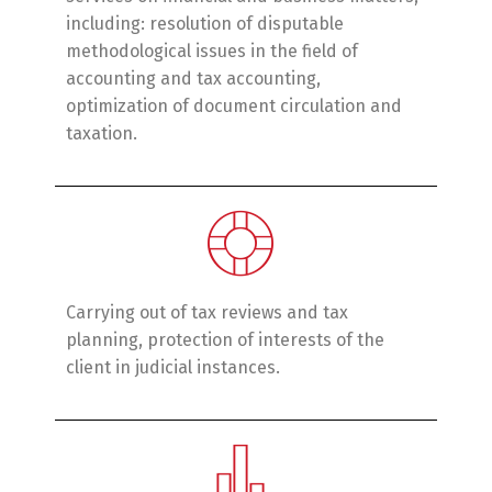
including: resolution of disputable
methodological issues in the field of
accounting and tax accounting,
optimization of document circulation and
taxation.
Carrying out of tax reviews and tax
planning, protection of interests of the
client in judicial instances.