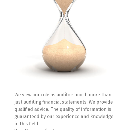
We view our role as auditors much more than
just auditing financial statements. We provide
qualified advice. The quality of information is
guaranteed by our experience and knowledge
in this field.