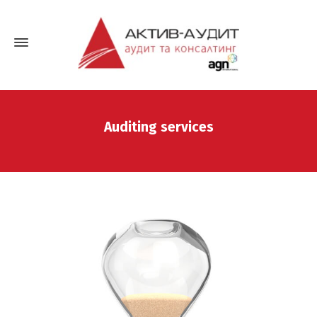
Auditing services